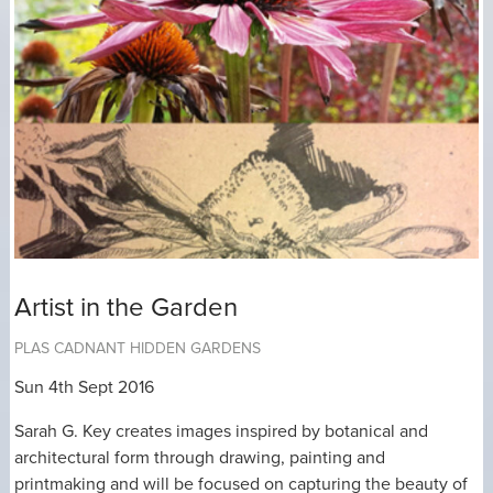
Artist in the Garden
PLAS CADNANT HIDDEN GARDENS
Sun 4th Sept 2016
Sarah G. Key creates images inspired by botanical and
architectural form through drawing, painting and
printmaking and will be focused on capturing the beauty of