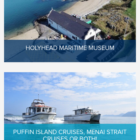
HOLYHEAD MARITIME MUSEUM
PUFFIN ISLAND CRUISES, MENAI STRAIT
CRUISES OR BOTH!