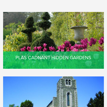
PLAS CADNANT HIDDEN GARDENS