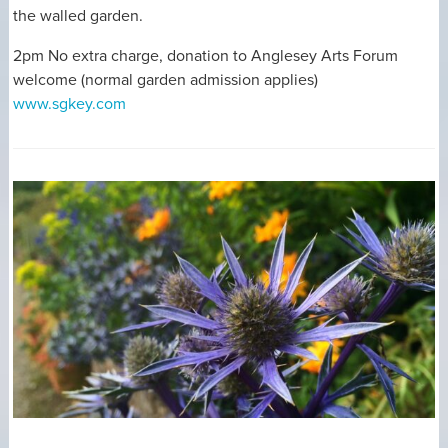
the walled garden.
2pm No extra charge, donation to Anglesey Arts Forum
welcome (normal garden admission applies)
www.sgkey.com