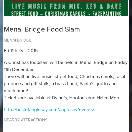
Menai Bridge Food Slam
MENAI BRIDGE
Fri 11th Dec 2015
A Christmas foodslam will be held in Menai Bridge on Friday
11th December.
There will be live music, street food, Christmas carols, local
produce and gift stalls, a brass band, Santa’s grotto and
much more!
Tickets are available at Dylan’s, Hootons and Halen Mon.
http://bestofanglesey.com/anglesey/events/
NEARBY ATTRACTIONS: