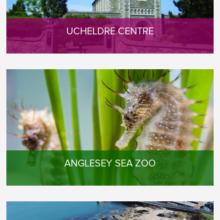
UCHELDRE CENTRE
ANGLESEY SEA ZOO