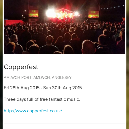
Copperfest
AMLWCH PORT, AMLWCH, ANGLESEY
Fri 28th Aug 2015 - Sun 30th Aug 2015
Three days full of free fantastic music.
http://www.copperfest.co.uk/