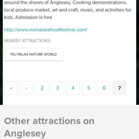
around the shores of Anglesey. Cooking demonstrations,
local produce market, art and craft, music, and activities for
kids. Admission is free
http://www.menaiseafoodfestival.com/
NEARBY ATTRACTIONS:
PILI PALAS NATURE WORLD
«
‹
2
3
4
5
6
7
Other attractions on
Anglesey