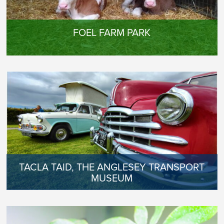
FOEL FARM PARK
TACLA TAID, THE ANGLESEY TRANSPORT
MUSEUM