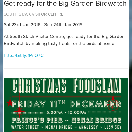
Get ready for the Big Garden Birdwatch
SOUTH STACK VISITOR CENTRE
Sat 23rd Jan 2016 - Sun 24th Jan 2016
At South Stack Visitor Centre, get ready for the Big Garden
Birdwatch by making tasty treats for the birds at home.
http://bit.ly/1PnQ7CI