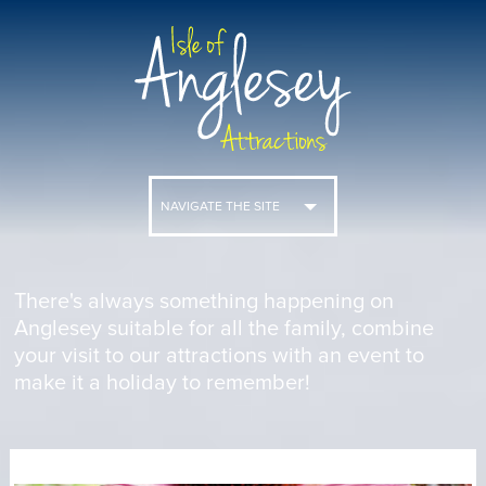
NAVIGATE THE SITE
There's always something happening on
Anglesey suitable for all the family, combine
your visit to our attractions with an event to
make it a holiday to remember!