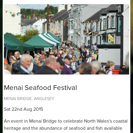
Menai Seafood Festival
MENAI BRIDGE, ANGLESEY
Sat 22nd Aug 2015
An event in Menai Bridge to celebrate North Wales's coastal
heritage and the abundance of seafood and fish available