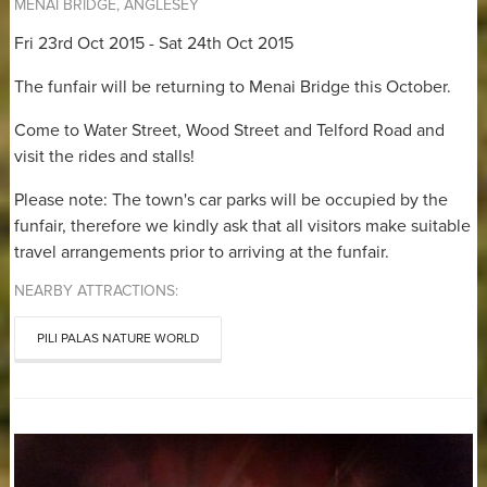
MENAI BRIDGE, ANGLESEY
Fri 23rd Oct 2015 - Sat 24th Oct 2015
The funfair will be returning to Menai Bridge this October.
Come to Water Street, Wood Street and Telford Road and
visit the rides and stalls!
Please note: The town's car parks will be occupied by the
funfair, therefore we kindly ask that all visitors make suitable
travel arrangements prior to arriving at the funfair.
NEARBY ATTRACTIONS:
PILI PALAS NATURE WORLD