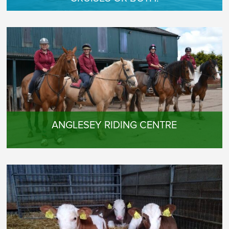
ANGLESEY RIDING CENTRE