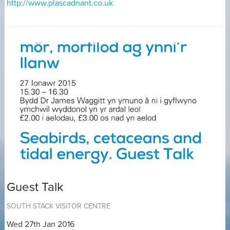
http://www.plascadnant.co.uk
Guest Talk
SOUTH STACK VISITOR CENTRE
Wed 27th Jan 2016