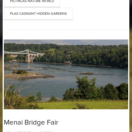
PILI PALAS NATURE WORLD
PLAS CADNANT HIDDEN GARDENS
Menai Bridge Fair