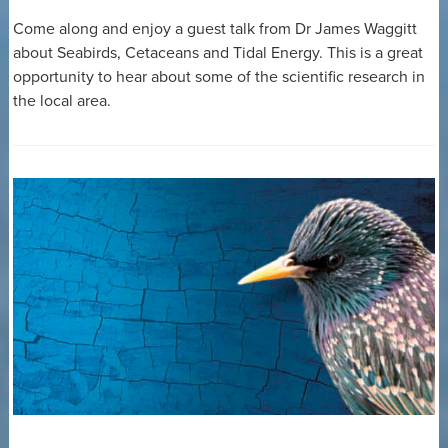
Come along and enjoy a guest talk from Dr James Waggitt
about Seabirds, Cetaceans and Tidal Energy. This is a great
opportunity to hear about some of the scientific research in
the local area.