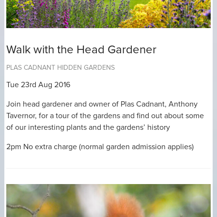
Walk with the Head Gardener
PLAS CADNANT HIDDEN GARDENS
Tue 23rd Aug 2016
Join head gardener and owner of Plas Cadnant, Anthony
Tavernor, for a tour of the gardens and find out about some
of our interesting plants and the gardens’ history
2pm No extra charge (normal garden admission applies)