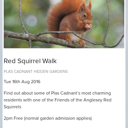
Red Squirrel Walk
PLAS CADNANT HIDDEN GARDENS
Tue 16th Aug 2016
Find out about some of Plas Cadnant’s most charming
residents with one of the Friends of the Anglesey Red
Squirrels
2pm Free (normal garden admission applies)