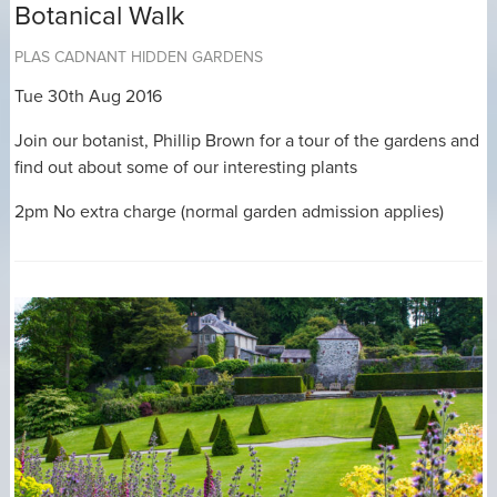
Botanical Walk
PLAS CADNANT HIDDEN GARDENS
Tue 30th Aug 2016
Join our botanist, Phillip Brown for a tour of the gardens and
find out about some of our interesting plants
2pm No extra charge (normal garden admission applies)