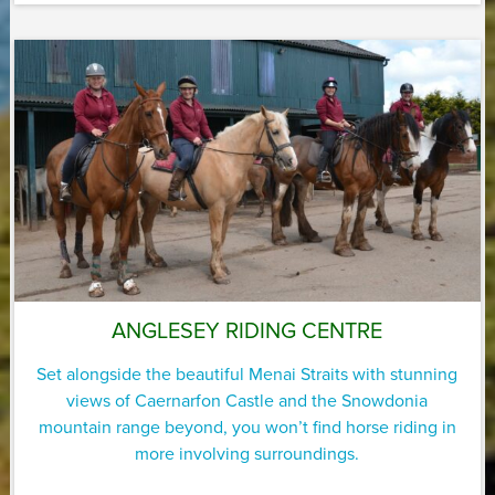
ANGLESEY RIDING CENTRE
Set alongside the beautiful Menai Straits with stunning
views of Caernarfon Castle and the Snowdonia
mountain range beyond, you won’t find horse riding in
more involving surroundings.