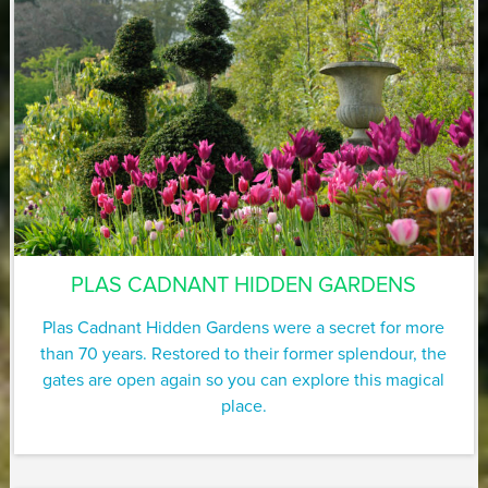
PLAS CADNANT HIDDEN GARDENS
Plas Cadnant Hidden Gardens were a secret for more
than 70 years. Restored to their former splendour, the
gates are open again so you can explore this magical
place.