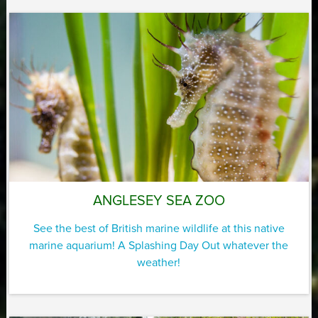
ANGLESEY SEA ZOO
See the best of British marine wildlife at this native
marine aquarium! A Splashing Day Out whatever the
weather!