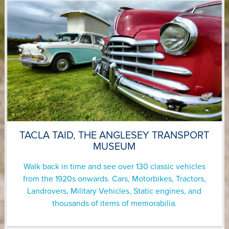
TACLA TAID, THE ANGLESEY TRANSPORT
MUSEUM
Walk back in time and see over 130 classic vehicles
from the 1920s onwards. Cars, Motorbikes, Tractors,
Landrovers, Military Vehicles, Static engines, and
thousands of items of memorabilia.