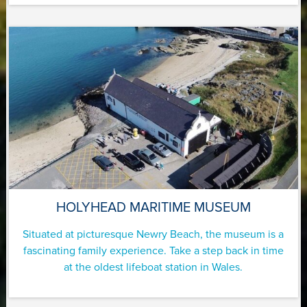
HOLYHEAD MARITIME MUSEUM
Situated at picturesque Newry Beach, the museum is a
fascinating family experience. Take a step back in time
at the oldest lifeboat station in Wales.