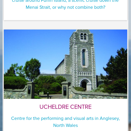
cruise around Puffin Island, a scenic cruise down the
Menai Strait, or why not combine both?
UCHELDRE CENTRE
Centre for the performing and visual arts in Anglesey,
North Wales