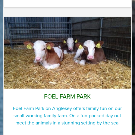
FOEL FARM PARK
Foel Farm Park on Anglesey offers family fun on our
small working family farm. On a fun-packed day out
meet the animals in a stunning setting by the sea!