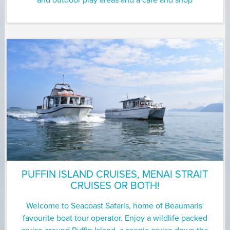
and outdoor play areas and a cafe and shop
PUFFIN ISLAND CRUISES, MENAI STRAIT
CRUISES OR BOTH!
Welcome to Seacoast Safaris, home of Beaumaris'
favourite boat tour operator. Enjoy a wildlife packed