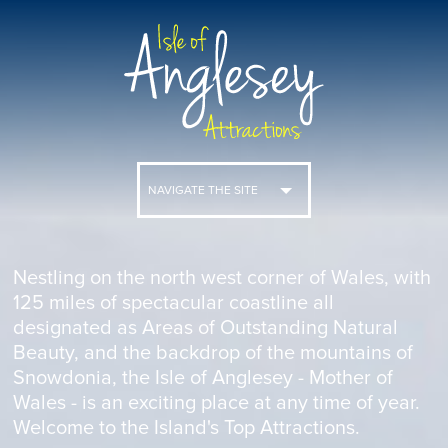
NAVIGATE THE SITE
Nestling on the north west corner of Wales, with
125 miles of spectacular coastline all
designated as Areas of Outstanding Natural
Beauty, and the backdrop of the mountains of
Snowdonia, the Isle of Anglesey - Mother of
Wales - is an exciting place at any time of year.
Welcome to the Island's Top Attractions.