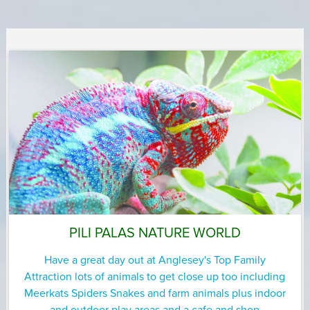
PILI PALAS NATURE WORLD
Have a great day out at Anglesey's Top Family
Attraction lots of animals to get close up too including
Meerkats Spiders Snakes and farm animals plus indoor