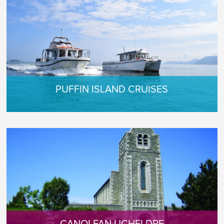
PUFFIN ISLAND CRUISES