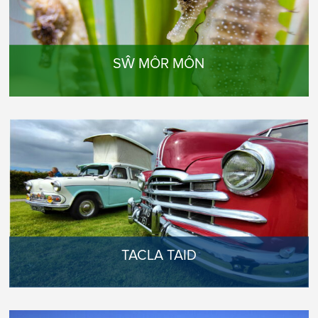
SŴ MÔR MÔN
TACLA TAID