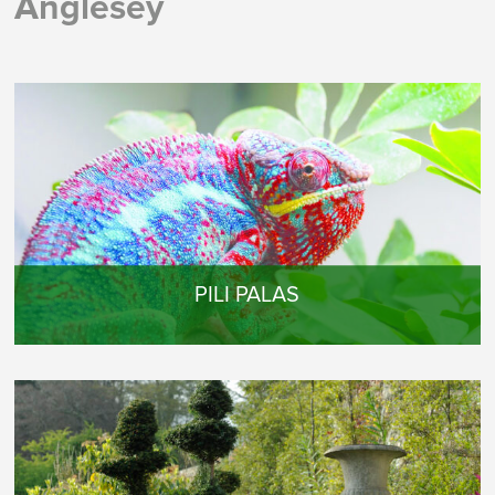
Anglesey
PILI PALAS