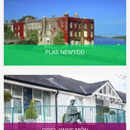
PLAS NEWYDD