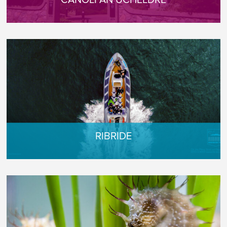
CANOLFAN UCHELDRE
RIBRIDE