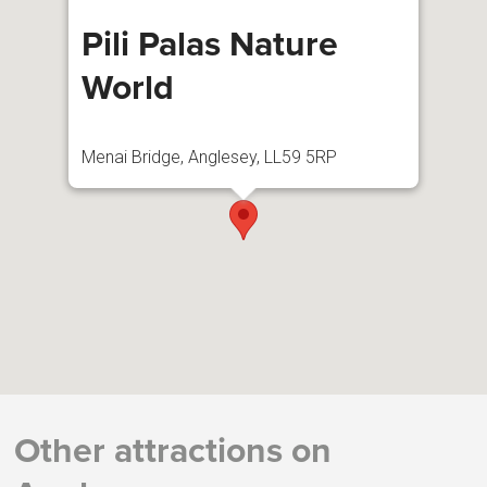
Pili Palas Nature
World
Menai Bridge, Anglesey, LL59 5RP
Other attractions on