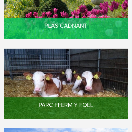
PLAS CADNANT
PARC FFERM Y FOEL