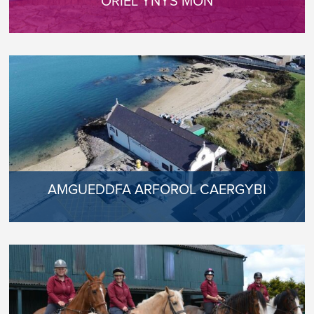
ORIEL YNYS MÔN
AMGUEDDFA ARFOROL CAERGYBI