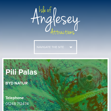
NAVIGATE THE SITE
Pili Palas
BYD NATUR
Telephone
01248 712474