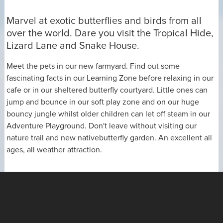
Marvel at exotic butterflies and birds from all
over the world. Dare you visit the Tropical Hide,
Lizard Lane and Snake House.
Meet the pets in our new farmyard. Find out some
fascinating facts in our Learning Zone before relaxing in our
cafe or in our sheltered butterfly courtyard. Little ones can
jump and bounce in our soft play zone and on our huge
bouncy jungle whilst older children can let off steam in our
Adventure Playground. Don't leave without visiting our
nature trail and new nativebutterfly garden. An excellent all
ages, all weather attraction.