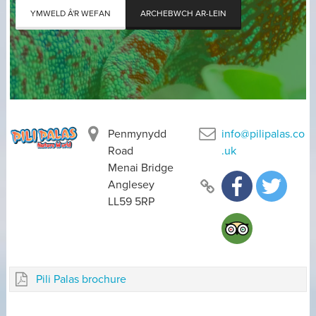
YMWELD Â'R WEFAN
ARCHEBWCH AR-LEIN
Penmynydd
info@pilipalas.co
Road
.uk
Menai Bridge
Anglesey
LL59 5RP
Pili Palas brochure